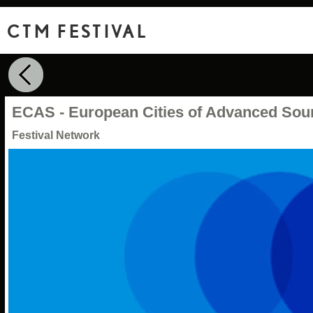
CTM FESTIVAL
ECAS - European Cities of Advanced Sou
Festival Network