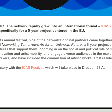
. The network rapidly grew into an international format –
ICAS (
cifically for a 5-year project centered in the EU.
 annual festival, nine of the network’s original partners came together 
d
Networking Tomorrow’s Art for an Unknown Future
, a 5-year projec
ctures that support them. Zooming in on the social and political role of m
nnovation and artist mobility, and engage diverse audiences in the explor
orkers, and have included the commission of artistic works, artist resid
ectory with the
ICAS Festival
, which will take place in Dresden 27 April - 