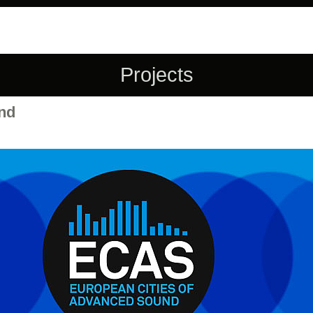
Projects
nd