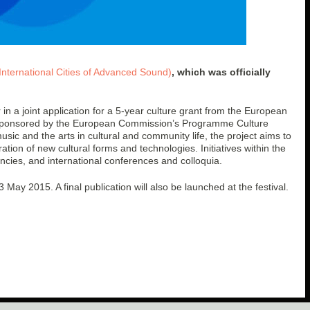
International Cities of Advanced Sound)
, which was officially
in a joint application for a 5-year culture grant from the European
t sponsored by the European Commission’s Programme Culture
usic and the arts in cultural and community life, the project aims to
ation of new cultural forms and technologies. Initiatives within the
encies, and international conferences and colloquia.
3 May 2015. A final publication will also be launched at the festival.