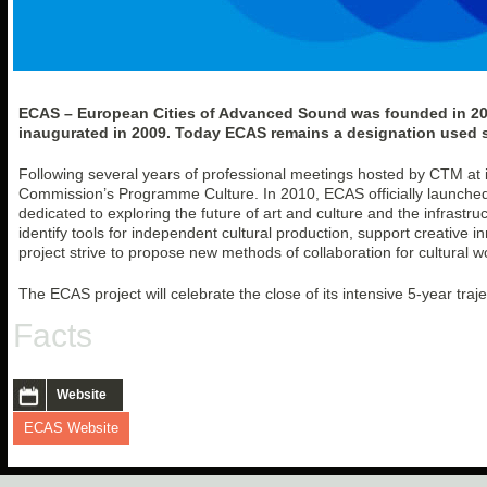
ECAS – European Cities of Advanced Sound was founded in 2007
inaugurated in 2009. Today ECAS remains a designation used spe
Following several years of professional meetings hosted by CTM at its
Commission’s Programme Culture. In 2010, ECAS officially launche
dedicated to exploring the future of art and culture and the infrastru
identify tools for independent cultural production, support creative i
project strive to propose new methods of collaboration for cultural w
The ECAS project will celebrate the close of its intensive 5-year traj
Facts
Website
ECAS Website