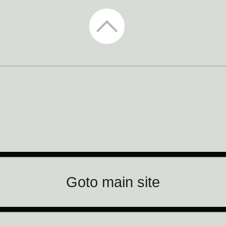
CTM Festival
Goto main site